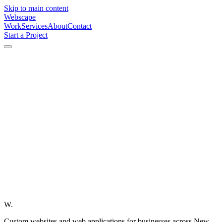
Skip to main content
Webscape
Work
Services
About
Contact
Start a Project
W.
Custom websites and web applications for businesses across New