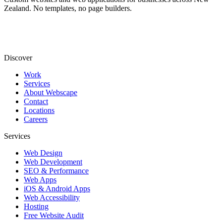
Zealand. No templates, no page builders.
Discover
Work
Services
About Webscape
Contact
Locations
Careers
Services
Web Design
Web Development
SEO & Performance
Web Apps
iOS & Android Apps
Web Accessibility
Hosting
Free Website Audit