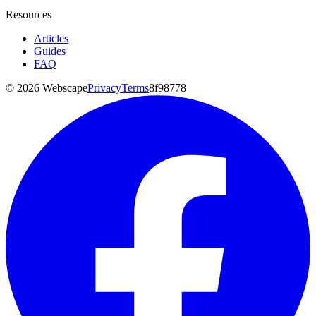
Resources
Articles
Guides
FAQ
©
2026
Webscape
Privacy
Terms
8f98778