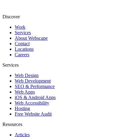
Discover
Work
Services
About Webscape
Contact
Locations
Careers
Services
Web Design
Web Development
SEO & Performance
Web Apps
iOS & Android Apps
Web Accessibility
Hosting
Free Website Audit
Resources
Articles