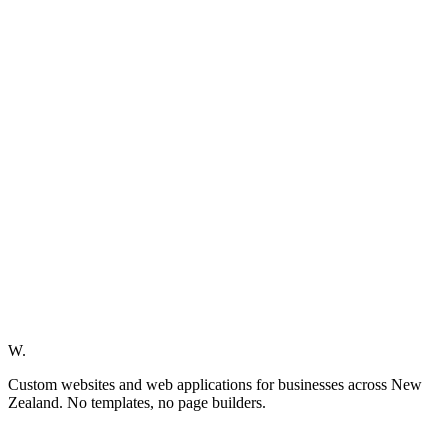
W.
Custom websites and web applications for businesses across New
Zealand. No templates, no page builders.