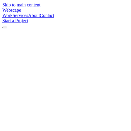
Skip to main content
Webscape
Work
Services
About
Contact
Start a Project