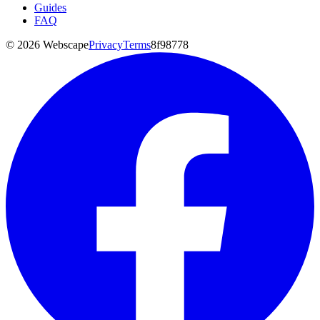
Guides
FAQ
©
2026
Webscape
Privacy
Terms
8f98778