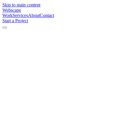
Skip to main content
Webscape
Work
Services
About
Contact
Start a Project