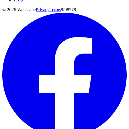
©
2026
Webscape
Privacy
Terms
8f98778