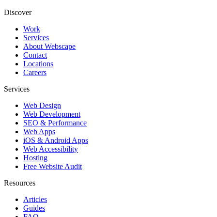
Discover
Work
Services
About Webscape
Contact
Locations
Careers
Services
Web Design
Web Development
SEO & Performance
Web Apps
iOS & Android Apps
Web Accessibility
Hosting
Free Website Audit
Resources
Articles
Guides
FAQ