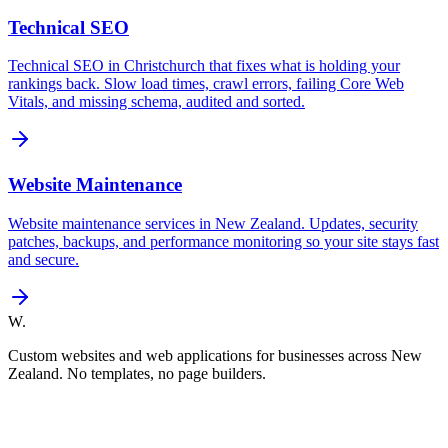
Technical SEO
Technical SEO in Christchurch that fixes what is holding your
rankings back. Slow load times, crawl errors, failing Core Web
Vitals, and missing schema, audited and sorted.
Website Maintenance
Website maintenance services in New Zealand. Updates, security
patches, backups, and performance monitoring so your site stays fast
and secure.
W.
Custom websites and web applications for businesses across New
Zealand. No templates, no page builders.