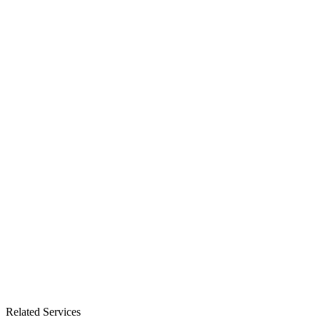
Related Services